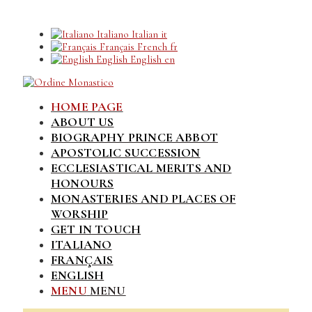
Italiano
Italian
it
Français
French
fr
English
English
en
HOME PAGE
ABOUT US
BIOGRAPHY PRINCE ABBOT
APOSTOLIC SUCCESSION
ECCLESIASTICAL MERITS AND
HONOURS
MONASTERIES AND PLACES OF
WORSHIP
GET IN TOUCH
ITALIANO
FRANÇAIS
ENGLISH
MENU
MENU