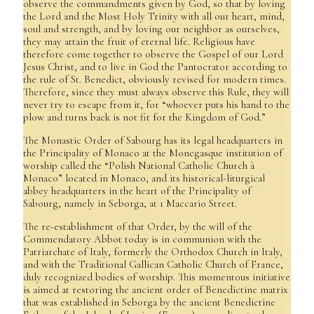
observe the commandments given by God, so that by loving
the Lord and the Most Holy Trinity with all our heart, mind,
soul and strength, and by loving our neighbor as ourselves,
they may attain the fruit of eternal life. Religious have
therefore come together to observe the Gospel of our Lord
Jesus Christ, and to live in God the Pantocrator according to
the rule of St. Benedict, obviously revised for modern times.
Therefore, since they must always observe this Rule, they will
never try to escape from it, for “whoever puts his hand to the
plow and turns back is not fit for the Kingdom of God.”
The Monastic Order of Sabourg has its legal headquarters in
the Principality of Monaco at the Monegasque institution of
worship called the “Polish National Catholic Church à
Monaco” located in Monaco, and its historical-liturgical
abbey headquarters in the heart of the Principality of
Sabourg, namely in Seborga, at 1 Maccario Street.
The re-establishment of that Order, by the will of the
Commendatory Abbot today is in communion with the
Patriarchate of Italy, formerly the Orthodox Church in Italy,
and with the Traditional Gallican Catholic Church of France,
duly recognized bodies of worship. This momentous initiative
is aimed at restoring the ancient order of Benedictine matrix
that was established in Seborga by the ancient Benedictine