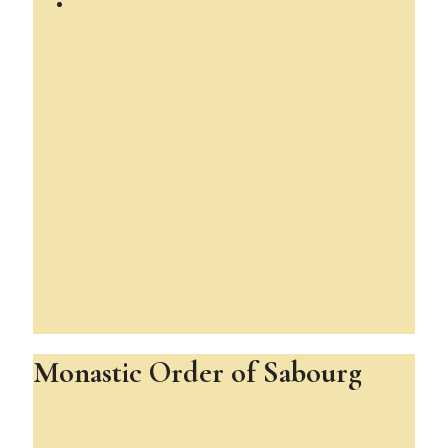
Monastic Order of Sabourg