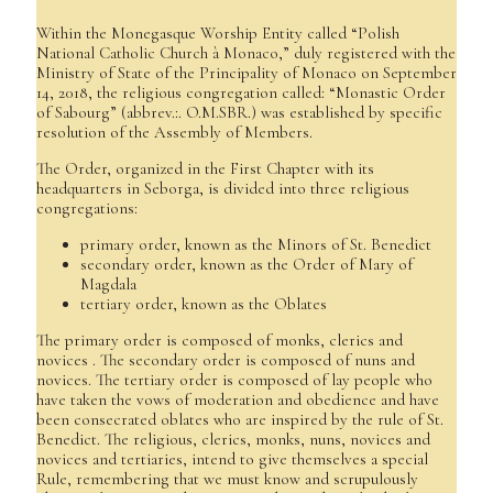
Within the Monegasque Worship Entity called “Polish
National Catholic Church à Monaco,” duly registered with the
Ministry of State of the Principality of Monaco on September
14, 2018, the religious congregation called: “Monastic Order
of Sabourg” (abbrev.:. O.M.SBR.) was established by specific
resolution of the Assembly of Members.
The Order, organized in the First Chapter with its
headquarters in Seborga, is divided into three religious
congregations:
primary order, known as the Minors of St. Benedict
secondary order, known as the Order of Mary of
Magdala
tertiary order, known as the Oblates
The primary order is composed of monks, clerics and
novices . The secondary order is composed of nuns and
novices. The tertiary order is composed of lay people who
have taken the vows of moderation and obedience and have
been consecrated oblates who are inspired by the rule of St.
Benedict. The religious, clerics, monks, nuns, novices and
novices and tertiaries, intend to give themselves a special
Rule, remembering that we must know and scrupulously